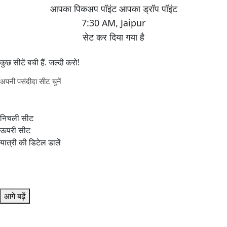
7:30 AM
,
Jaipur