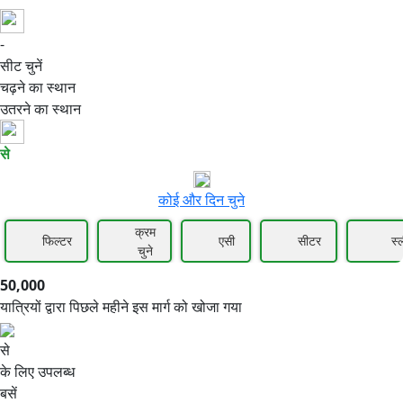
-
50,000