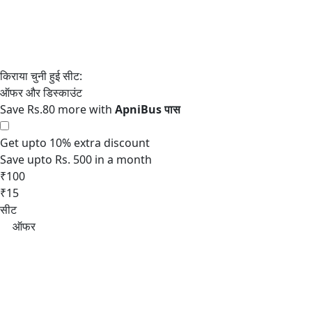
Save Rs.80 more with
Get upto 10% extra discount
Save upto Rs. 500 in a month
₹100
₹15