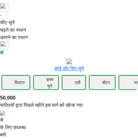
-
50,000