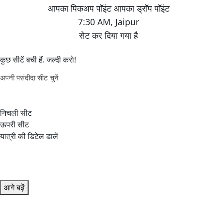
7:30 AM
,
Jaipur