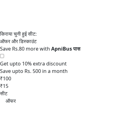
Save Rs.80 more with
Get upto 10% extra discount
Save upto Rs. 500 in a month
₹100
₹15