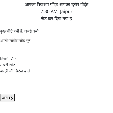
7:30 AM
,
Jaipur