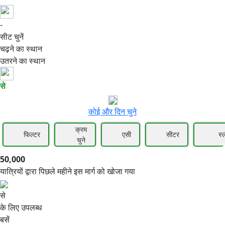
-
50,000