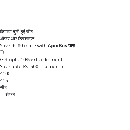
Save Rs.80 more with
Get upto 10% extra discount
Save upto Rs. 500 in a month
₹100
₹15