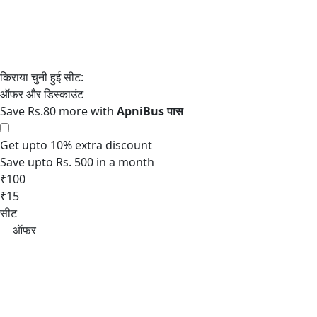
Save Rs.80 more with
Get upto 10% extra discount
Save upto Rs. 500 in a month
₹100
₹15