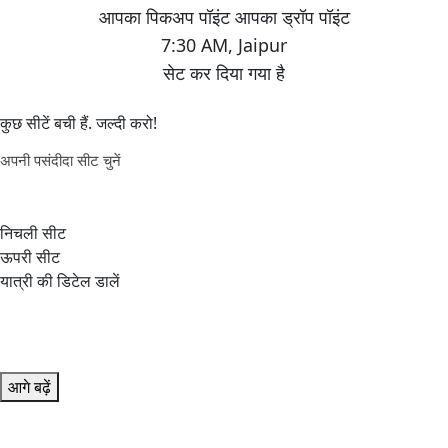
7:30 AM
,
Jaipur