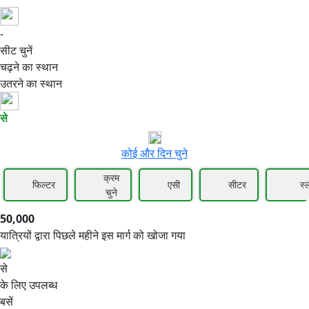
-
50,000