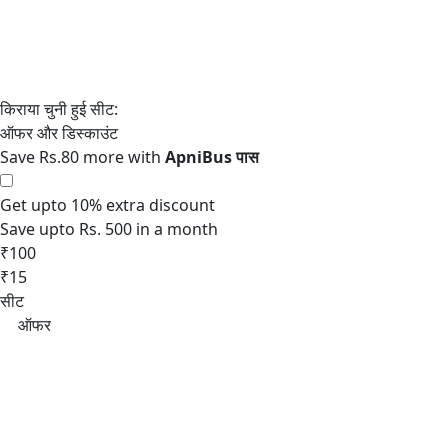
Save Rs.80 more with
Get upto 10% extra discount
Save upto Rs. 500 in a month
₹100
₹15