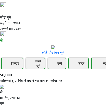
-
50,000