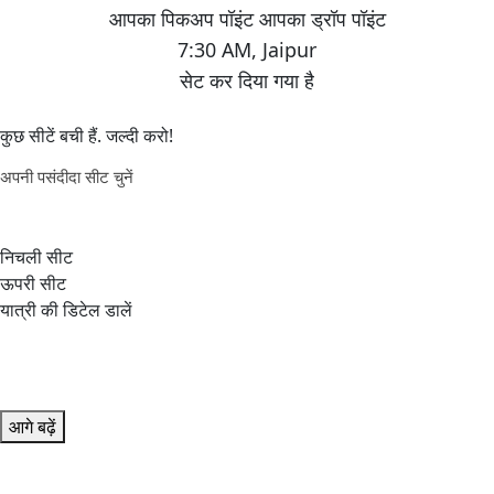
7:30 AM
,
Jaipur