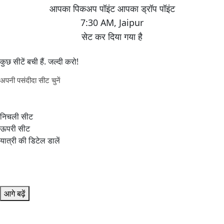
7:30 AM
,
Jaipur