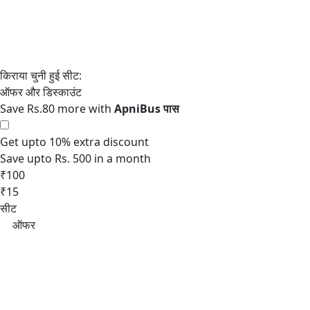
Save Rs.80 more with
Get upto 10% extra discount
Save upto Rs. 500 in a month
₹100
₹15