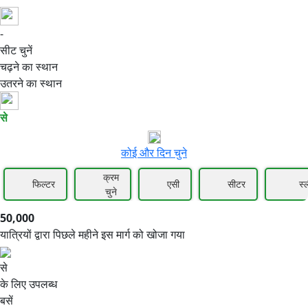
-
50,000