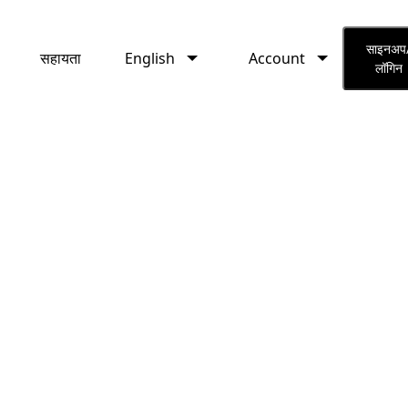
English
Account