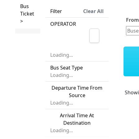
Bus
Filter
Clear All
Ticket
Fro
>
OPERATOR
Loading...
Bus Seat Type
Loading...
Departure Time From
Show
Source
Loading...
Arrival Time At
Destination
Loading...