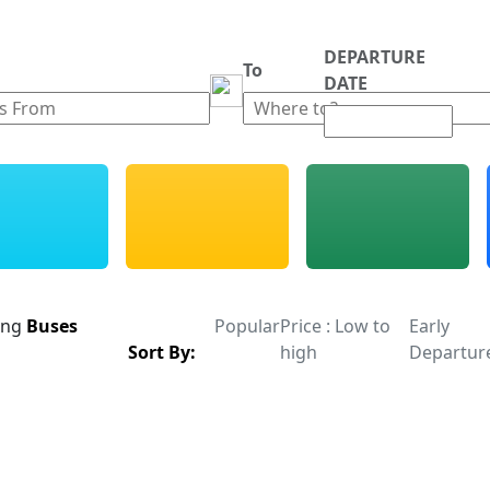
DEPARTURE
m
To
DATE
ing
Buses
Popular
Price : Low to
Early
Sort By:
high
Departur