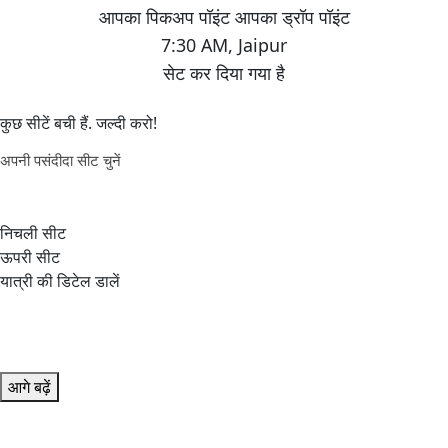
7:30 AM
,
Jaipur