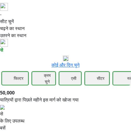
-
50,000