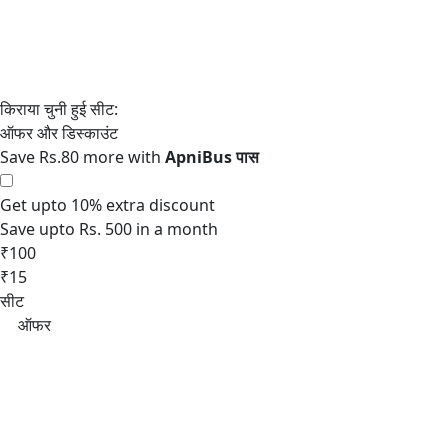
Save Rs.80 more with
Get upto 10% extra discount
Save upto Rs. 500 in a month
₹100
₹15