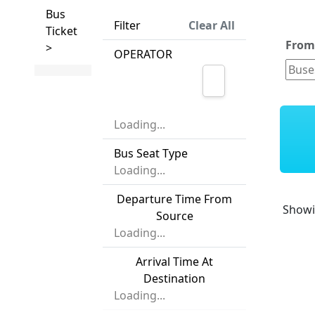
Bus
Filter
Clear All
Ticket
Fro
>
OPERATOR
Loading...
Bus Seat Type
Loading...
Departure Time From
Show
Source
Loading...
Arrival Time At
Destination
Loading...