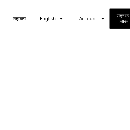
English
Account