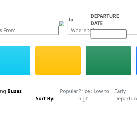
DEPARTURE
m
To
DATE
ing
Buses
Popular
Price : Low to
Early
Sort By:
high
Departur