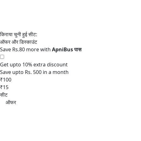
Save Rs.80 more with
Get upto 10% extra discount
Save upto Rs. 500 in a month
₹100
₹15