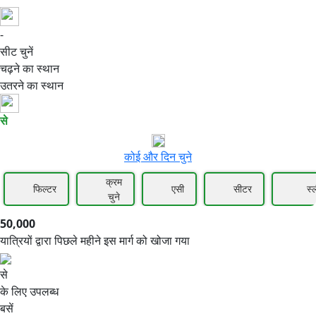
-
50,000