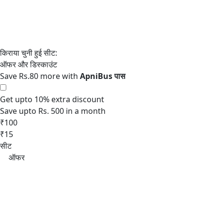
Save Rs.80 more with
Get upto 10% extra discount
Save upto Rs. 500 in a month
₹100
₹15