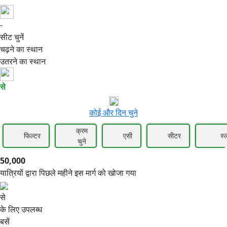
-
50,000