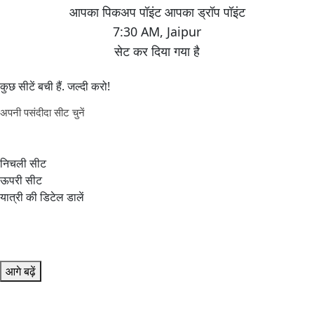
7:30 AM
,
Jaipur