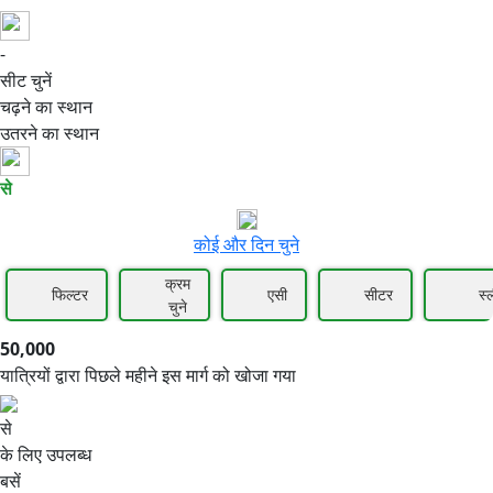
-
50,000