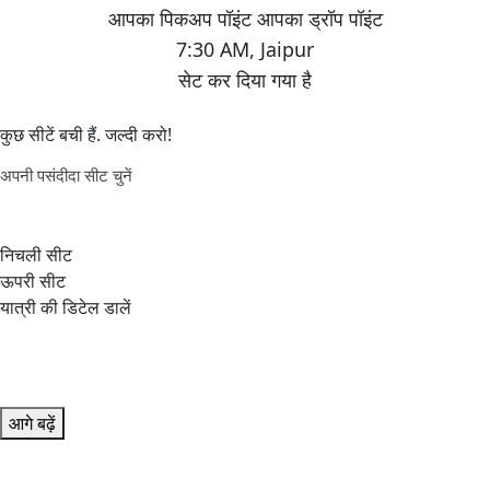
7:30 AM
,
Jaipur