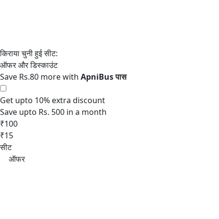
Save Rs.80 more with
Get upto 10% extra discount
Save upto Rs. 500 in a month
₹100
₹15