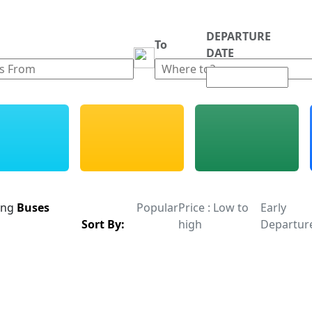
DEPARTURE
m
To
DATE
ing
Buses
Popular
Price : Low to
Early
Sort By:
high
Departur