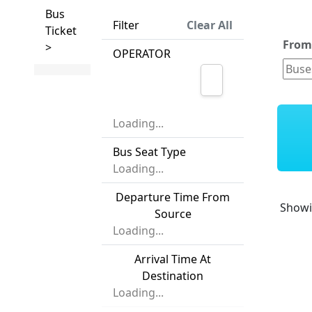
Bus
Filter
Clear All
Ticket
Fro
>
OPERATOR
Loading...
Bus Seat Type
Loading...
Departure Time From
Show
Source
Loading...
Arrival Time At
Destination
Loading...