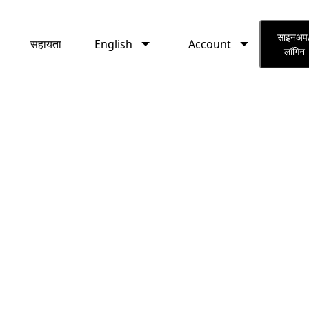
English
Account