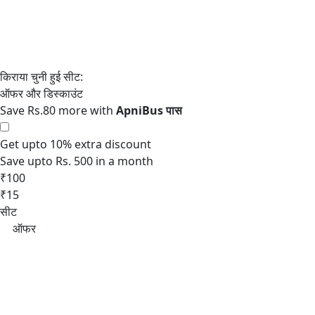
Save Rs.80 more with
Get upto 10% extra discount
Save upto Rs. 500 in a month
₹100
₹15