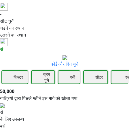
-
50,000