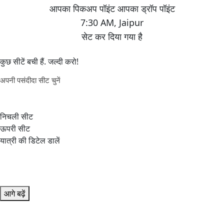
7:30 AM
,
Jaipur