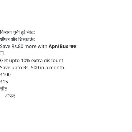
Save Rs.80 more with
Get upto 10% extra discount
Save upto Rs. 500 in a month
₹100
₹15