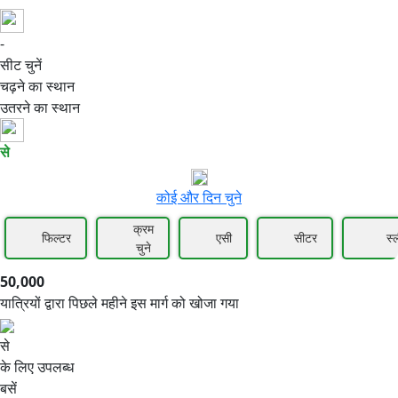
-
50,000