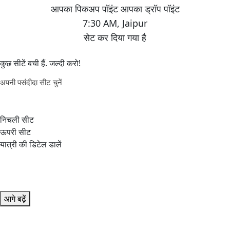
7:30 AM
,
Jaipur