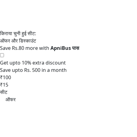
Save Rs.80 more with
Get upto 10% extra discount
Save upto Rs. 500 in a month
₹100
₹15