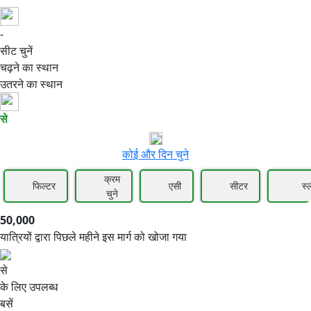
-
50,000