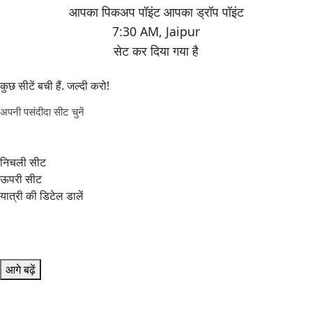
7:30 AM
,
Jaipur