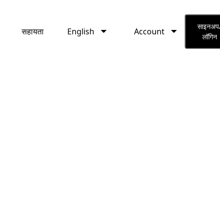
English
Account