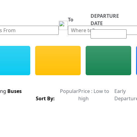
DEPARTURE
m
To
DATE
ing
Buses
Popular
Price : Low to
Early
Sort By:
high
Departur