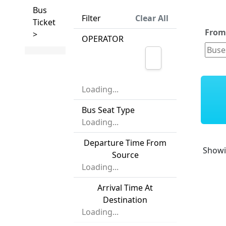
Bus
Filter
Clear All
Ticket
Fro
>
OPERATOR
Loading...
Bus Seat Type
Loading...
Departure Time From
Show
Source
Loading...
Arrival Time At
Destination
Loading...