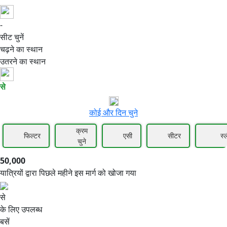
-
50,000