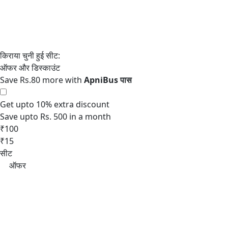
Save Rs.80 more with
Get upto 10% extra discount
Save upto Rs. 500 in a month
₹100
₹15