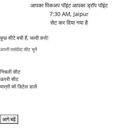
7:30 AM
,
Jaipur