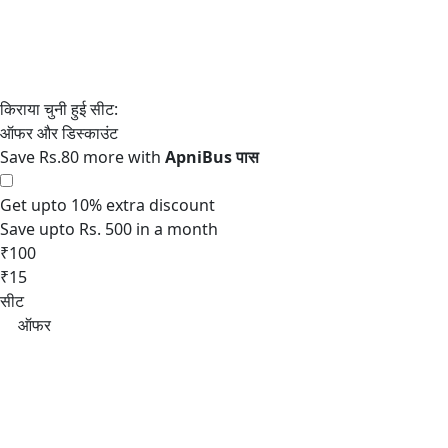
Save Rs.80 more with
Get upto 10% extra discount
Save upto Rs. 500 in a month
₹100
₹15