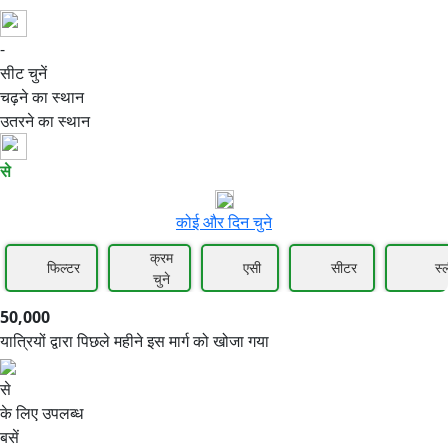
-
50,000