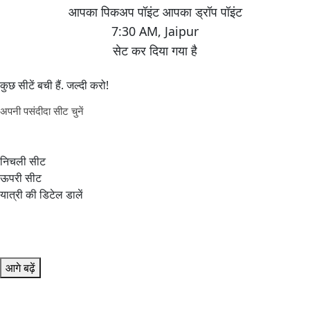
7:30 AM
,
Jaipur