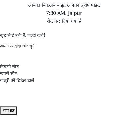
7:30 AM
,
Jaipur