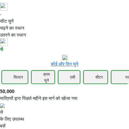
-
50,000