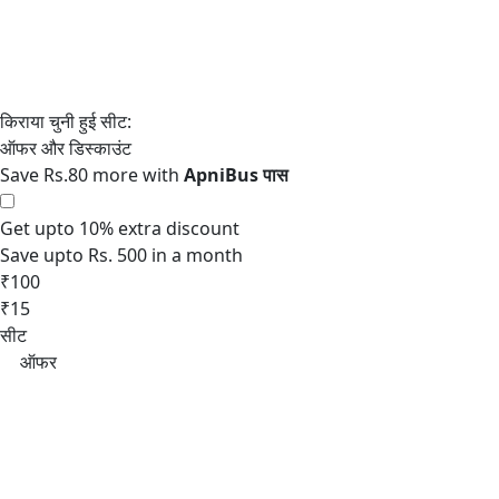
Save Rs.80 more with
Get upto 10% extra discount
Save upto Rs. 500 in a month
₹100
₹15