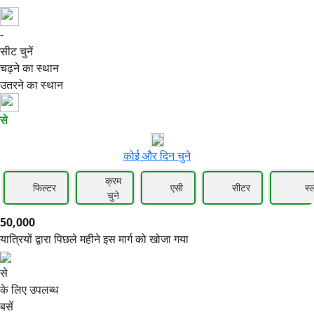
-
50,000