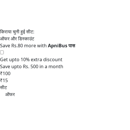
Save Rs.80 more with
Get upto 10% extra discount
Save upto Rs. 500 in a month
₹100
₹15