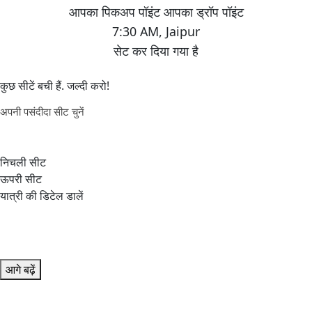
7:30 AM
,
Jaipur