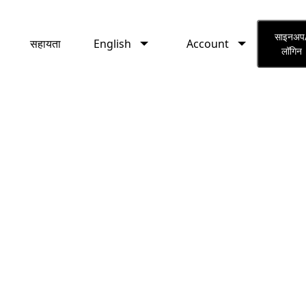
English
Account