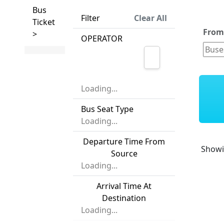
Bus
Filter
Clear All
Ticket
Fro
>
OPERATOR
Loading...
Bus Seat Type
Loading...
Departure Time From
Show
Source
Loading...
Arrival Time At
Destination
Loading...