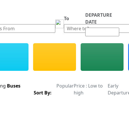
DEPARTURE
m
To
DATE
ing
Buses
Popular
Price : Low to
Early
Sort By:
high
Departur