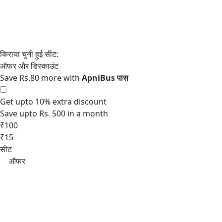
Save Rs.80 more with
Get upto 10% extra discount
Save upto Rs. 500 in a month
₹100
₹15