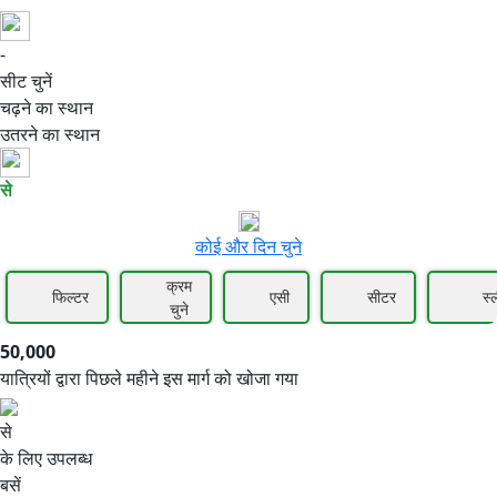
-
50,000