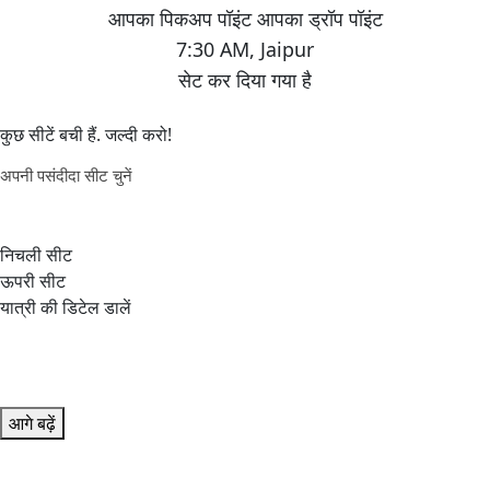
7:30 AM
,
Jaipur