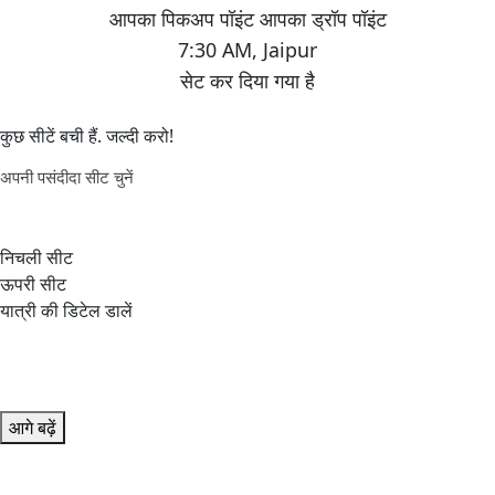
7:30 AM
,
Jaipur