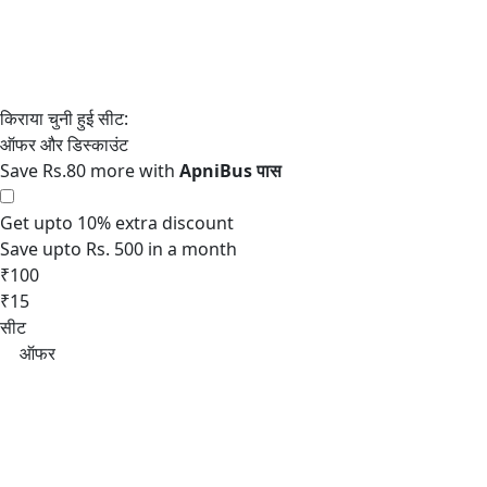
Save Rs.80 more with
Get upto 10% extra discount
Save upto Rs. 500 in a month
₹100
₹15