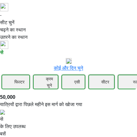
-
50,000