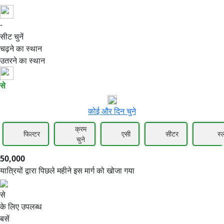
-
50,000