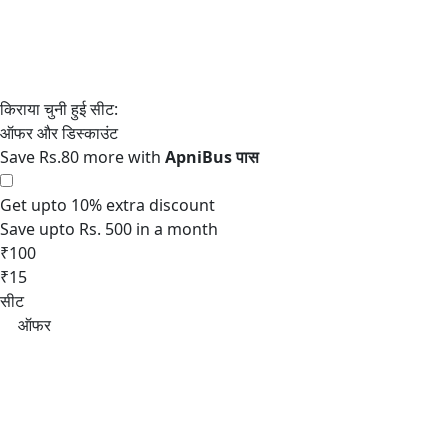
Save Rs.80 more with
Get upto 10% extra discount
Save upto Rs. 500 in a month
₹100
₹15