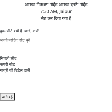
7:30 AM
,
Jaipur