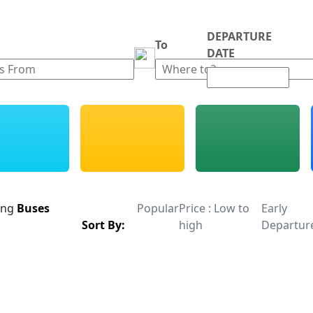
DEPARTURE
m
To
DATE
ing
Buses
Popular
Price : Low to
Early
Sort By:
high
Departur