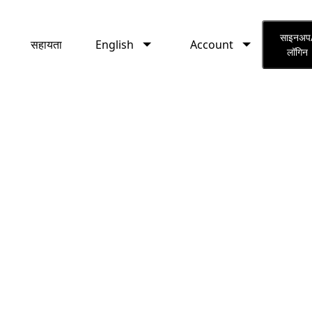
English
Account