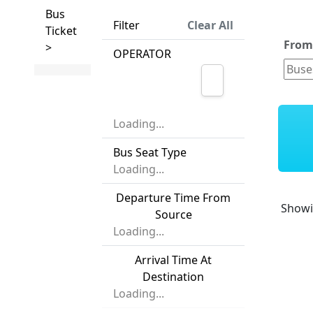
Bus
Filter
Clear All
Ticket
Fro
>
OPERATOR
Loading...
Bus Seat Type
Loading...
Departure Time From
Show
Source
Loading...
Arrival Time At
Destination
Loading...