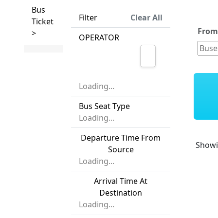
Bus
Filter
Clear All
Ticket
Fro
>
OPERATOR
Loading...
Bus Seat Type
Loading...
Departure Time From
Show
Source
Loading...
Arrival Time At
Destination
Loading...