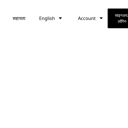
English
Account