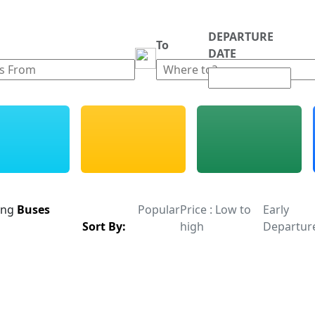
DEPARTURE
m
To
DATE
ing
Buses
Popular
Price : Low to
Early
Sort By:
high
Departur