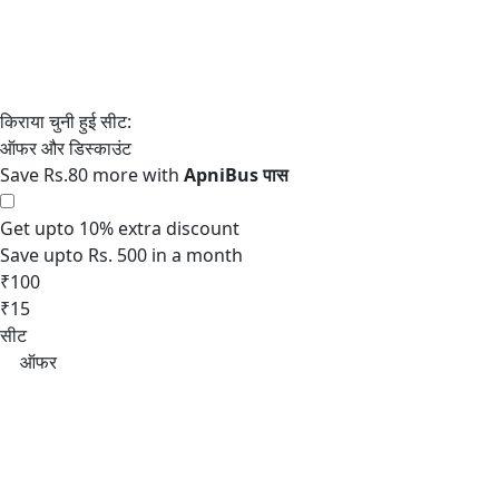
Save Rs.80 more with
Get upto 10% extra discount
Save upto Rs. 500 in a month
₹100
₹15