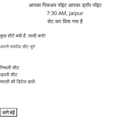
7:30 AM
,
Jaipur