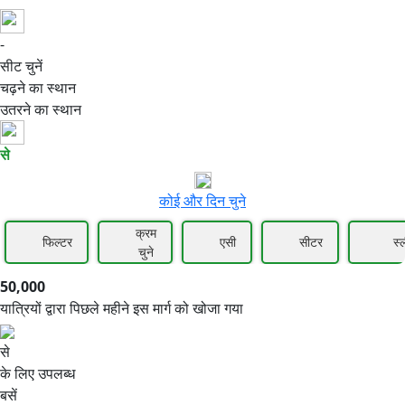
-
50,000