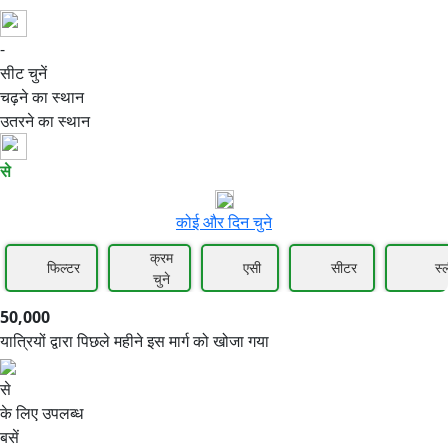
-
50,000