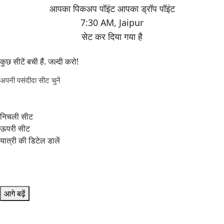
7:30 AM
,
Jaipur