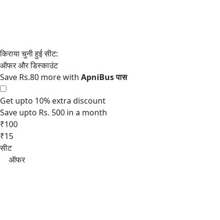
Save Rs.80 more with
Get upto 10% extra discount
Save upto Rs. 500 in a month
₹100
₹15