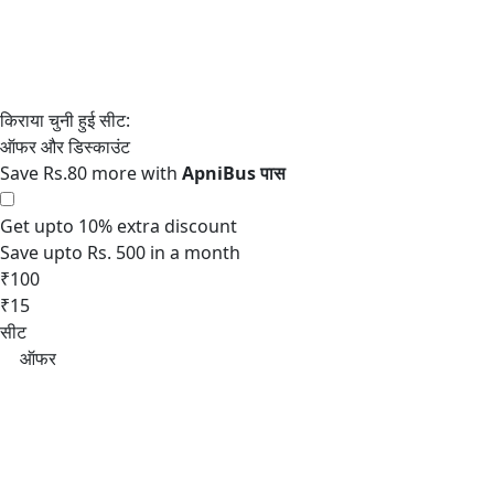
Save Rs.80 more with
Get upto 10% extra discount
Save upto Rs. 500 in a month
₹100
₹15