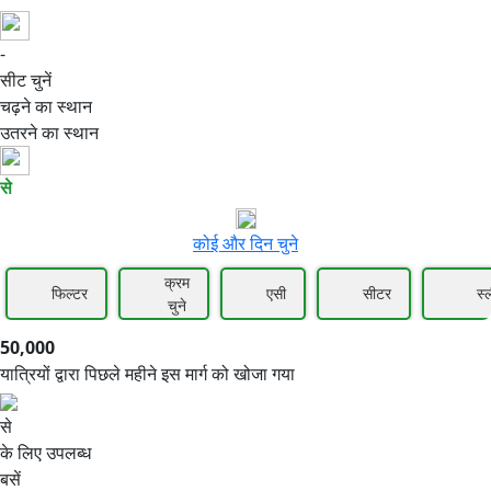
-
50,000