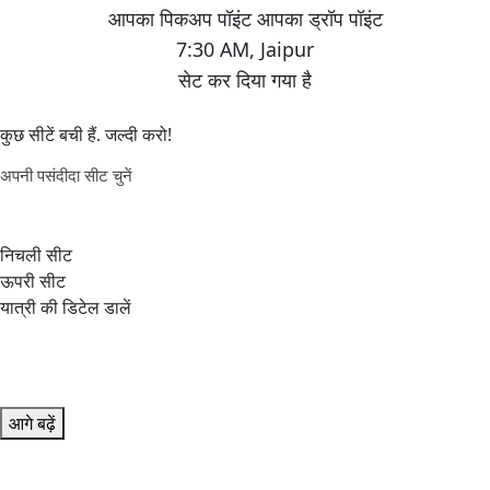
7:30 AM
,
Jaipur