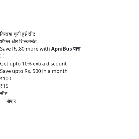
Save Rs.80 more with
Get upto 10% extra discount
Save upto Rs. 500 in a month
₹100
₹15