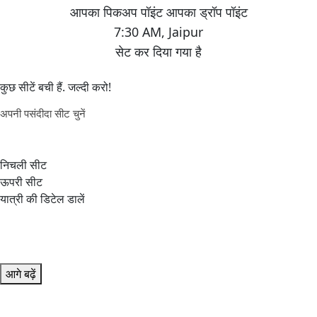
7:30 AM
,
Jaipur