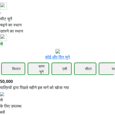
-
50,000