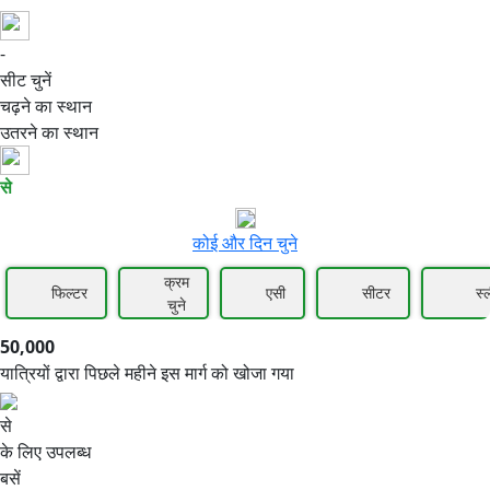
-
50,000