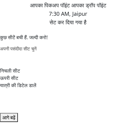
7:30 AM
,
Jaipur