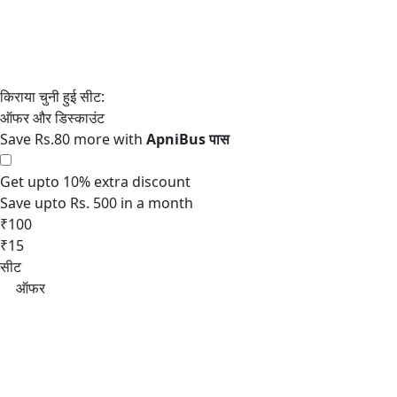
Save Rs.80 more with
Get upto 10% extra discount
Save upto Rs. 500 in a month
₹100
₹15