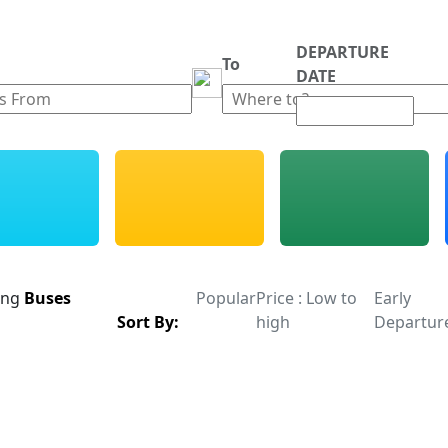
DEPARTURE
m
To
DATE
ing
Buses
Popular
Price : Low to
Early
Sort By:
high
Departur