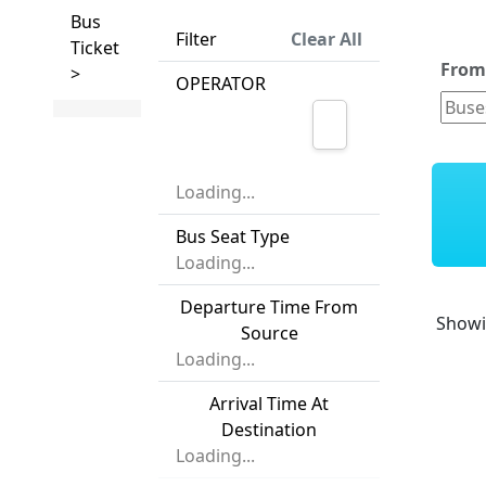
Bus
Filter
Clear All
Ticket
Fro
>
OPERATOR
Loading...
Bus Seat Type
Loading...
Departure Time From
Show
Source
Loading...
Arrival Time At
Destination
Loading...