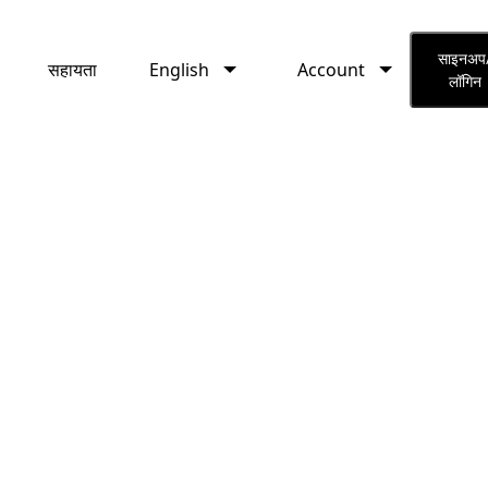
English
Account