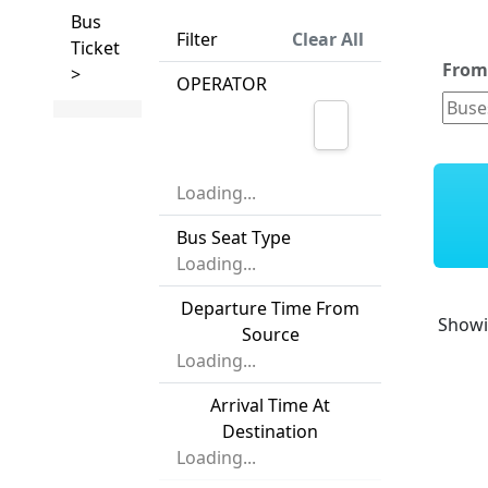
Bus
Filter
Clear All
Ticket
Fro
>
OPERATOR
Loading...
Bus Seat Type
Loading...
Departure Time From
Show
Source
Loading...
Arrival Time At
Destination
Loading...