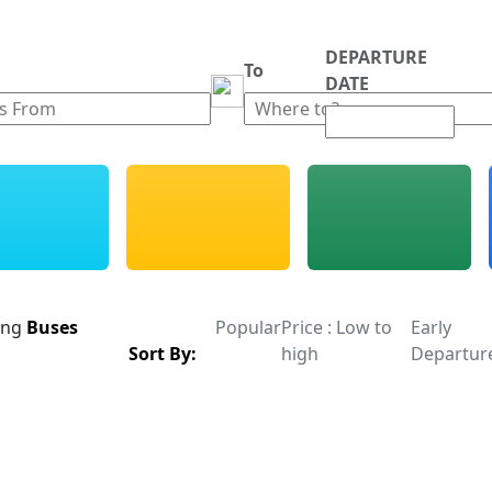
DEPARTURE
m
To
DATE
ing
Buses
Popular
Price : Low to
Early
Sort By:
high
Departur