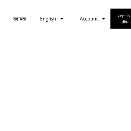
English
Account