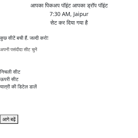
7:30 AM
,
Jaipur