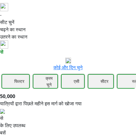
-
50,000