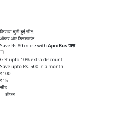
Save Rs.80 more with
Get upto 10% extra discount
Save upto Rs. 500 in a month
₹100
₹15