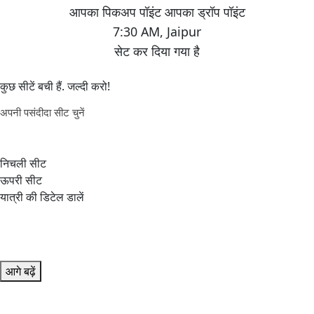
7:30 AM
,
Jaipur