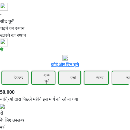
-
50,000