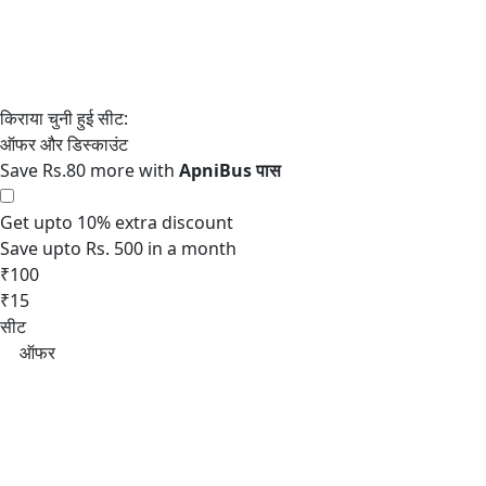
Save Rs.80 more with
Get upto 10% extra discount
Save upto Rs. 500 in a month
₹100
₹15