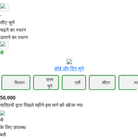
-
50,000