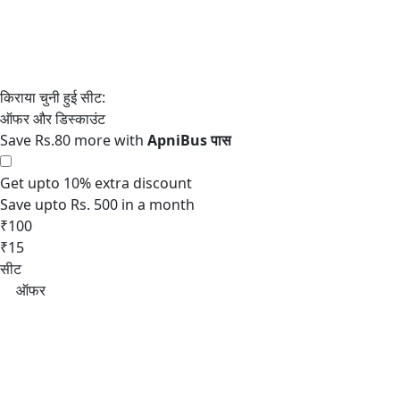
Save Rs.80 more with
Get upto 10% extra discount
Save upto Rs. 500 in a month
₹100
₹15