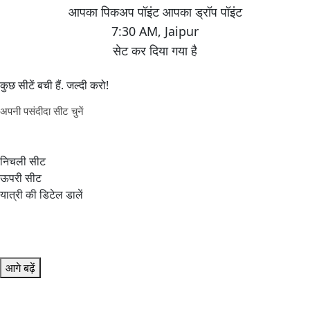
7:30 AM
,
Jaipur