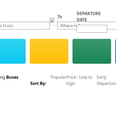
DEPARTURE
m
To
DATE
ing
Buses
Popular
Price : Low to
Early
Sort By:
high
Departur