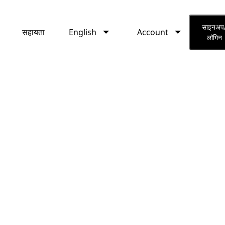
English
Account