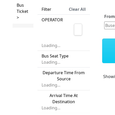
Bus
Filter
Clear All
Ticket
Fro
>
OPERATOR
Loading...
Bus Seat Type
Loading...
Departure Time From
Show
Source
Loading...
Arrival Time At
Destination
Loading...