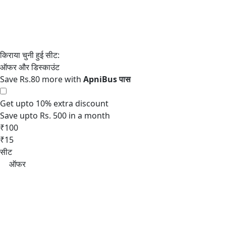
Save Rs.80 more with
Get upto 10% extra discount
Save upto Rs. 500 in a month
₹100
₹15