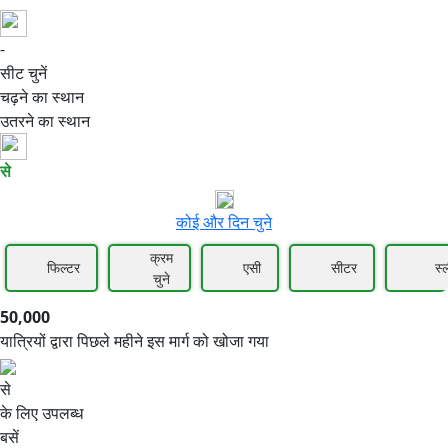
-
50,000