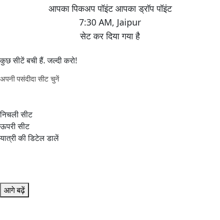
7:30 AM
,
Jaipur