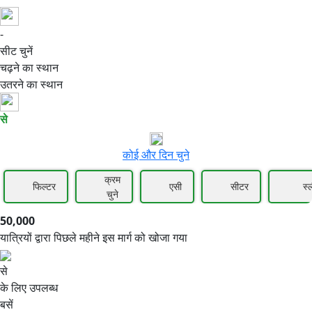
-
50,000