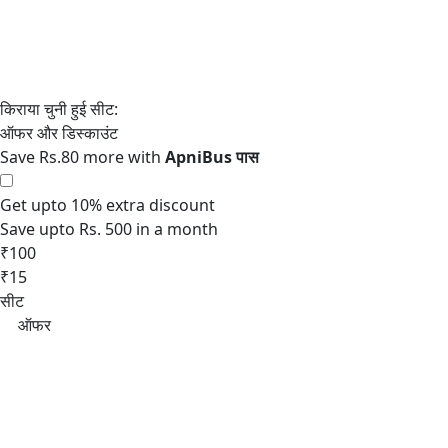
Save Rs.80 more with
Get upto 10% extra discount
Save upto Rs. 500 in a month
₹100
₹15