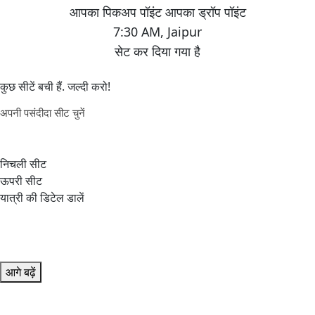
7:30 AM
,
Jaipur