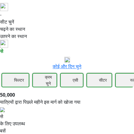
-
50,000