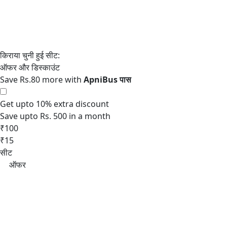
Save Rs.80 more with
Get upto 10% extra discount
Save upto Rs. 500 in a month
₹100
₹15