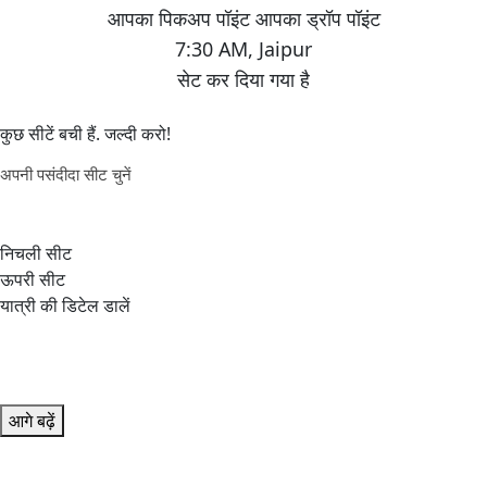
7:30 AM
,
Jaipur