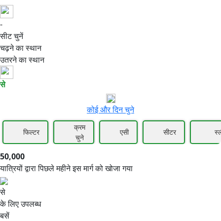
-
50,000