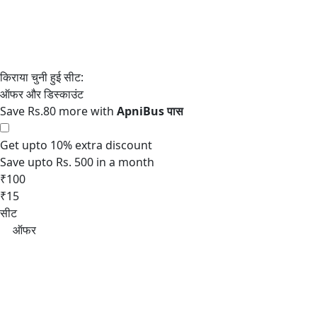
Save Rs.80 more with
Get upto 10% extra discount
Save upto Rs. 500 in a month
₹100
₹15