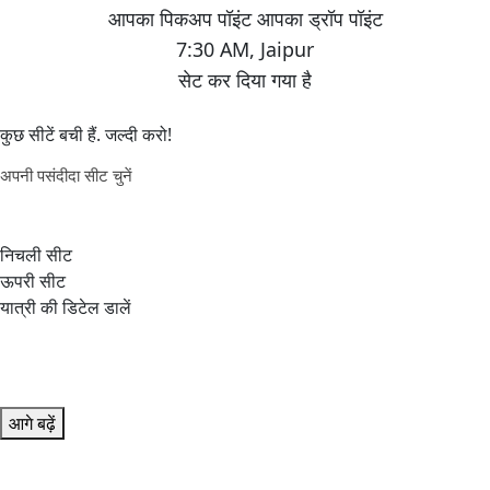
7:30 AM
,
Jaipur