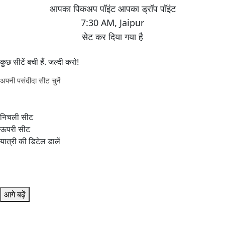
7:30 AM
,
Jaipur