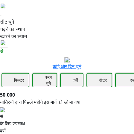
-
50,000