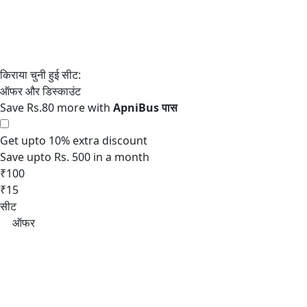
Save Rs.80 more with
Get upto 10% extra discount
Save upto Rs. 500 in a month
₹100
₹15