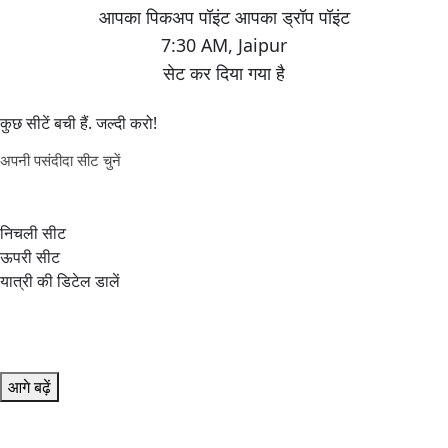
7:30 AM
,
Jaipur