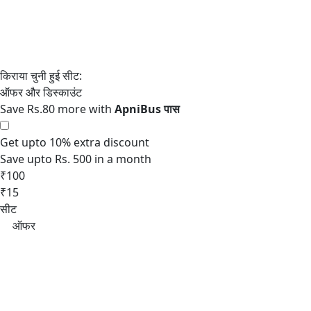
Save Rs.80 more with
Get upto 10% extra discount
Save upto Rs. 500 in a month
₹100
₹15