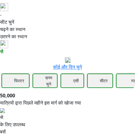
-
50,000