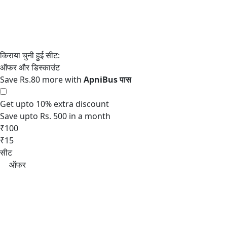
Save Rs.80 more with
Get upto 10% extra discount
Save upto Rs. 500 in a month
₹100
₹15