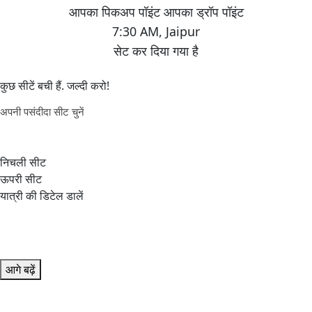
7:30 AM
,
Jaipur