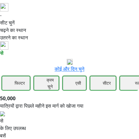
-
50,000