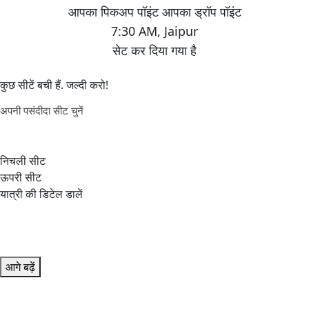
7:30 AM
,
Jaipur