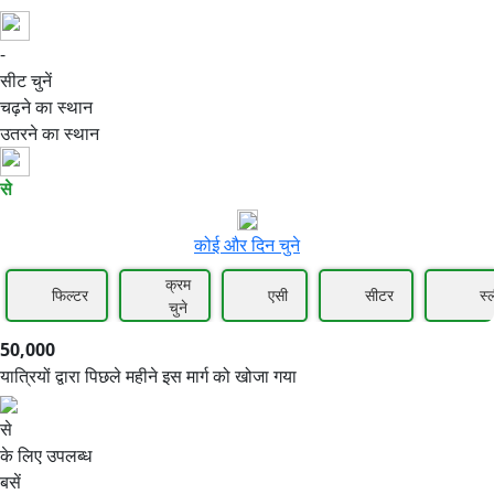
-
50,000