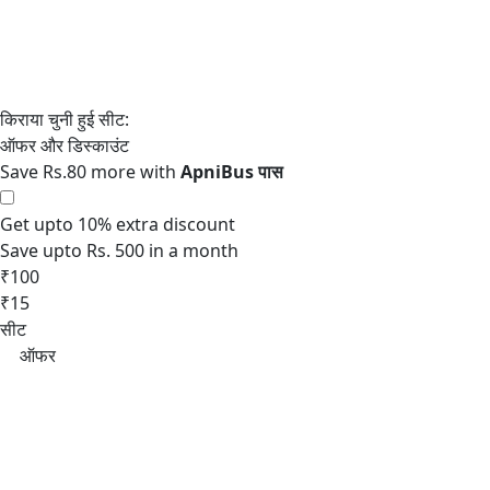
Save Rs.80 more with
Get upto 10% extra discount
Save upto Rs. 500 in a month
₹100
₹15