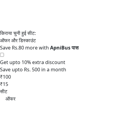
Save Rs.80 more with
Get upto 10% extra discount
Save upto Rs. 500 in a month
₹100
₹15