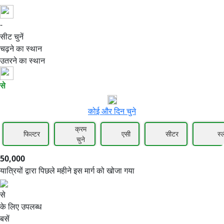
-
50,000