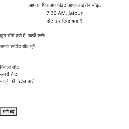
7:30 AM
,
Jaipur