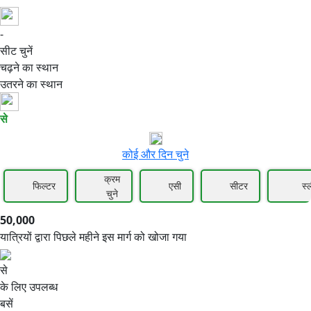
-
50,000