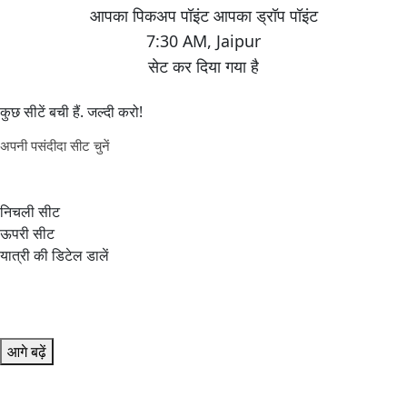
7:30 AM
,
Jaipur