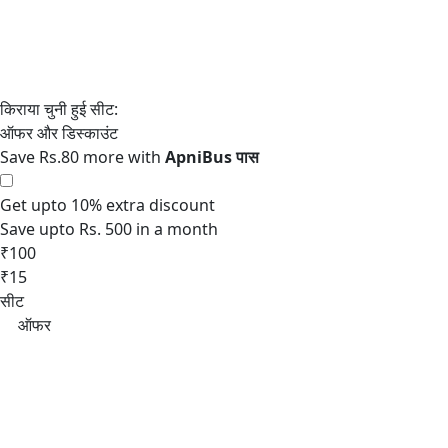
Save Rs.80 more with
Get upto 10% extra discount
Save upto Rs. 500 in a month
₹100
₹15