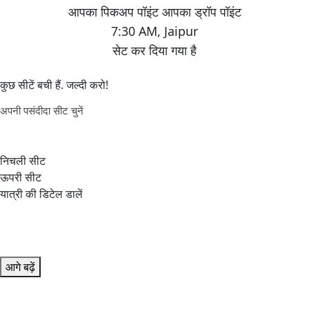
7:30 AM
,
Jaipur