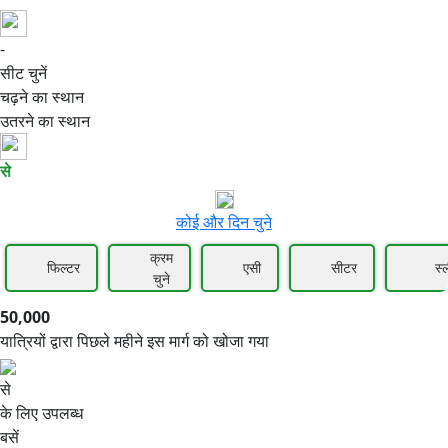
-
50,000