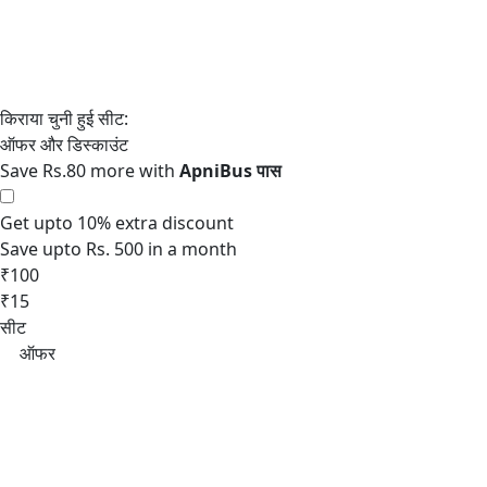
Save Rs.80 more with
Get upto 10% extra discount
Save upto Rs. 500 in a month
₹100
₹15