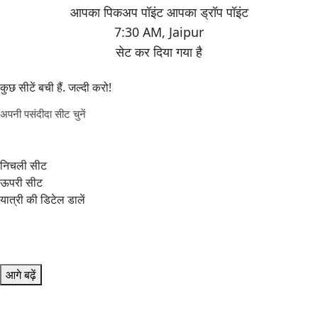
7:30 AM
,
Jaipur