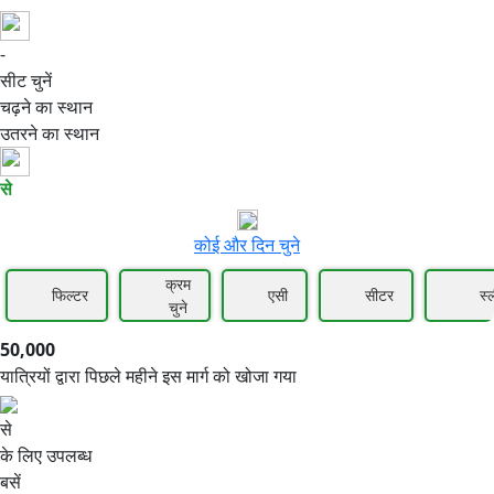
-
50,000