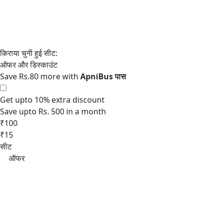
Save Rs.80 more with
Get upto 10% extra discount
Save upto Rs. 500 in a month
₹100
₹15